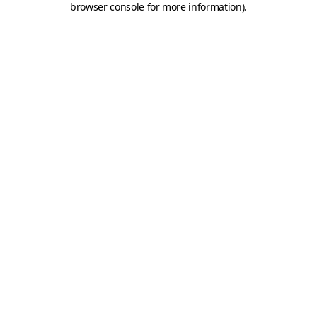
browser console for more information)
.