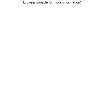
browser console for more information)
.