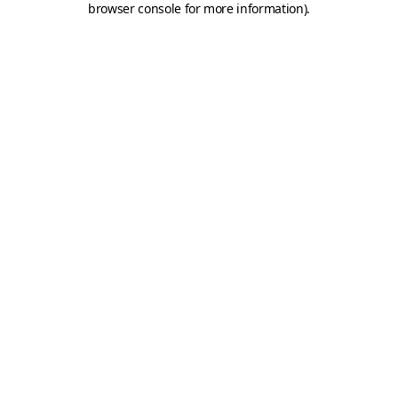
browser console for more information)
.