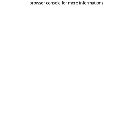
browser console for more information)
.